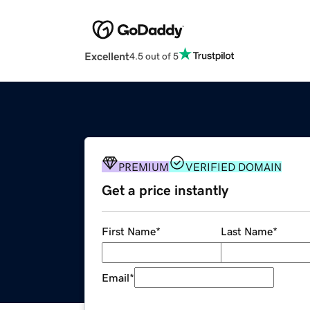
Excellent
4.5 out of 5
PREMIUM
VERIFIED DOMAIN
Get a price instantly
First Name
*
Last Name
*
Email
*