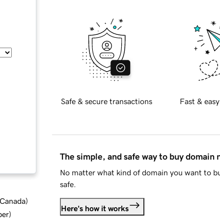
Safe & secure transactions
Fast & easy
The simple, and safe way to buy domain
No matter what kind of domain you want to bu
safe.
d Canada
)
Here's how it works
ber
)