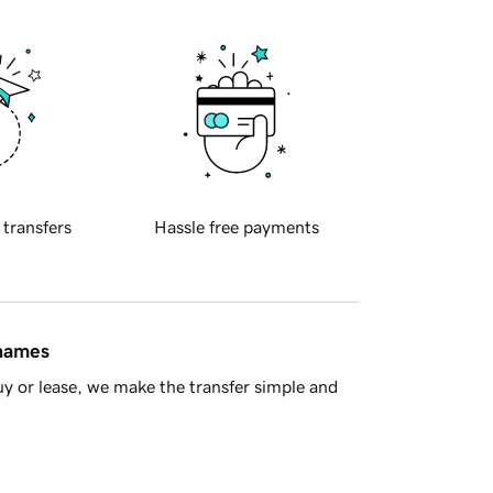
 transfers
Hassle free payments
 names
y or lease, we make the transfer simple and