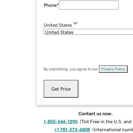
Phone
*
United States
By submitting, you agree to our
Privacy Policy
.
Get Price
Contact us now.
1-855-646-1390
(
Toll Free in the U.S. an
+1 781-373-6808
(
International num