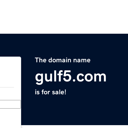
The domain name
gulf5.com
is for sale!