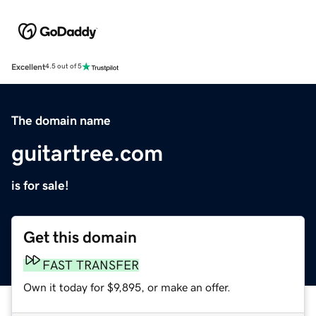
Excellent
4.5 out of 5
The domain name
guitartree.com
is for sale!
Get this domain
FAST TRANSFER
Own it today for $9,895, or make an offer.