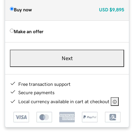
Buy now
USD
$9,895
Make an offer
Next
Free transaction support
Secure payments
Local currency available in cart at checkout