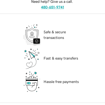
Need help? Give us a call.
480-651-9741
Safe & secure
transactions
Fast & easy transfers
Hassle free payments