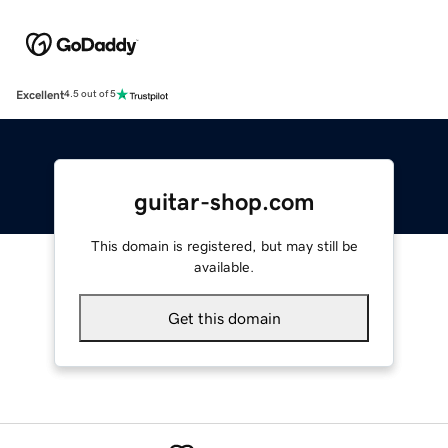
Excellent
4.5 out of 5
guitar-shop.com
This domain is registered, but may still be
available.
Get this domain