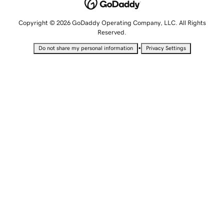
Copyright © 2026 GoDaddy Operating Company, LLC. All Rights
Reserved.
•
Do not share my personal information
Privacy Settings