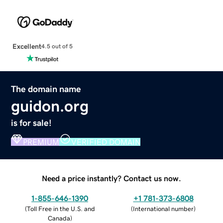
Excellent
4.5 out of 5
The domain name
guidon.org
is for sale!
PREMIUM
VERIFIED DOMAIN
Need a price instantly? Contact us now.
1-855-646-1390
+1 781-373-6808
(
Toll Free in the U.S. and
(
International number
)
Canada
)