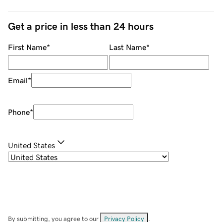
Get a price in less than 24 hours
First Name
*
Last Name
*
Email
*
Phone
*
United States
By submitting, you agree to our
Privacy Policy
.