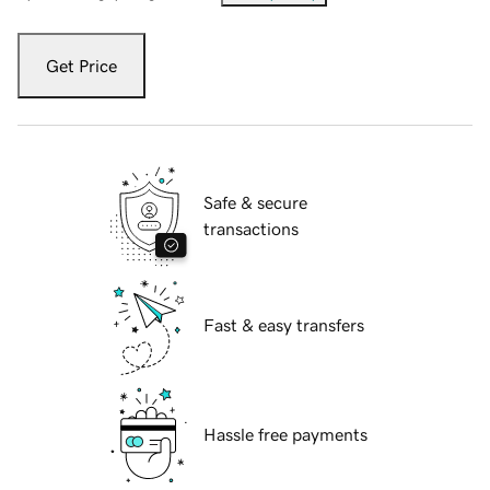
Get Price
Safe & secure
transactions
Fast & easy transfers
Hassle free payments