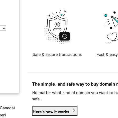
Safe & secure transactions
Fast & easy
The simple, and safe way to buy domain
No matter what kind of domain you want to bu
safe.
d Canada
)
Here's how it works
ber
)