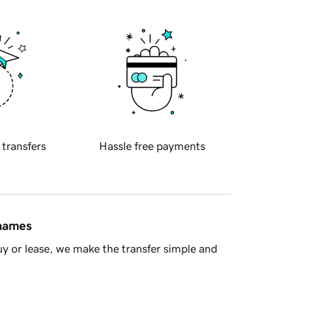
 transfers
Hassle free payments
 names
y or lease, we make the transfer simple and