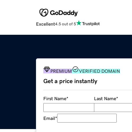
Excellent
4.5 out of 5
PREMIUM
VERIFIED DOMAIN
Get a price instantly
First Name
*
Last Name
*
Email
*