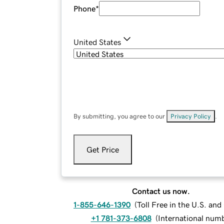
Phone
*
United States
By submitting, you agree to our
Privacy Policy
.
Get Price
Contact us now.
1-855-646-1390
(
Toll Free in the U.S. an
+1 781-373-6808
(
International num