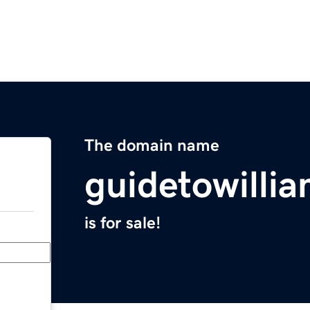
The domain name
guidetowilli
is for sale!