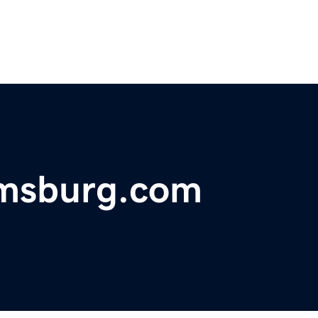
amsburg.com