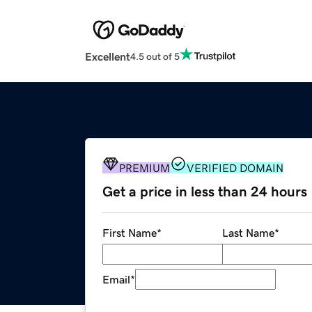
Excellent
4.5 out of 5
PREMIUM
VERIFIED DOMAIN
Get a price in less than 24 hours
First Name
*
Last Name
*
Email
*