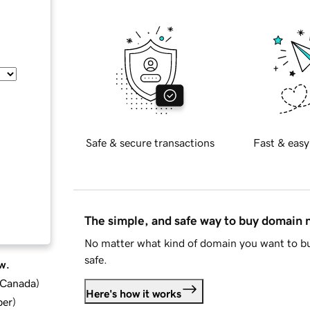
Safe & secure transactions
Fast & easy
The simple, and safe way to buy domain
No matter what kind of domain you want to bu
safe.
w.
d Canada
)
Here's how it works
ber
)