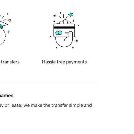
 transfers
Hassle free payments
 names
y or lease, we make the transfer simple and