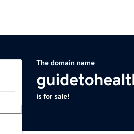
The domain name
guidetoheal
is for sale!