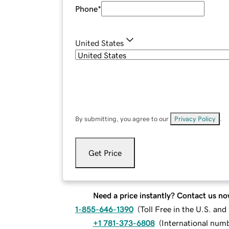
Phone
*
United States
By submitting, you agree to our
Privacy Policy
.
Get Price
Need a price instantly? Contact us no
1-855-646-1390
(
Toll Free in the U.S. an
+1 781-373-6808
(
International num