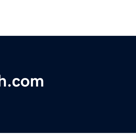
th.com