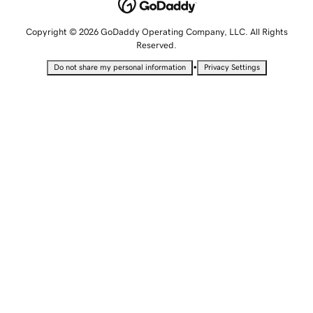
Copyright © 2026 GoDaddy Operating Company, LLC. All Rights
Reserved.
•
Do not share my personal information
Privacy Settings