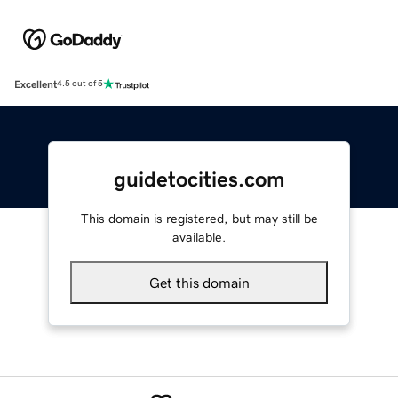
Excellent
4.5 out of 5
guidetocities.com
This domain is registered, but may still be
available.
Get this domain