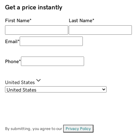
Get a price instantly
First Name
*
Last Name
*
Email
*
Phone
*
United States
By submitting, you agree to our
Privacy Policy
.