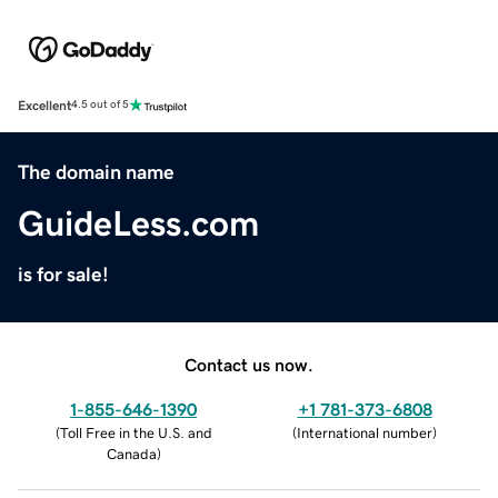
Excellent
4.5 out of 5
The domain name
GuideLess.com
is for sale!
Contact us now.
1-855-646-1390
+1 781-373-6808
(
Toll Free in the U.S. and
(
International number
)
Canada
)