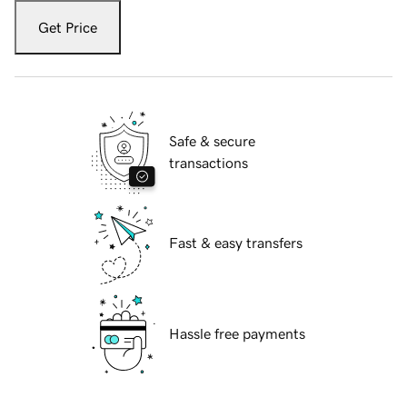
Get Price
Safe & secure
transactions
Fast & easy transfers
Hassle free payments