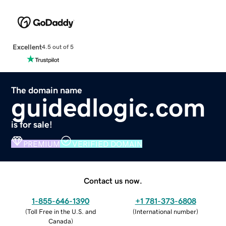
Excellent
4.5 out of 5
The domain name
guidedlogic.com
is for sale!
PREMIUM
VERIFIED DOMAIN
Contact us now.
1-855-646-1390
+1 781-373-6808
(
Toll Free in the U.S. and
(
International number
)
Canada
)