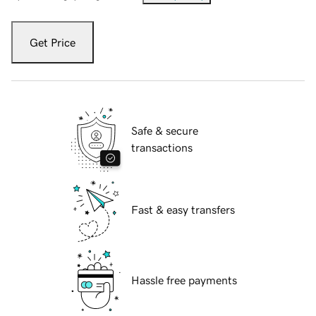
Get Price
Safe & secure
transactions
Fast & easy transfers
Hassle free payments