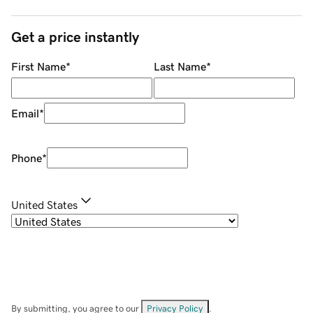
Get a price instantly
First Name
*
Last Name
*
Email
*
Phone
*
United States
By submitting, you agree to our
Privacy Policy
.