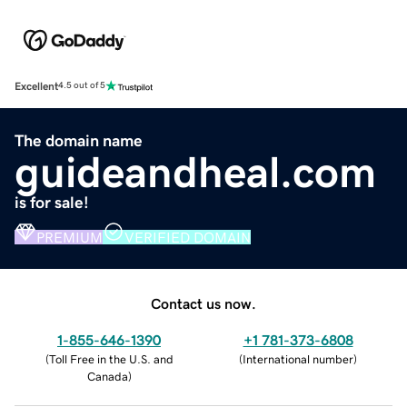
Excellent
4.5 out of 5
The domain name
guideandheal.com
is for sale!
PREMIUM
VERIFIED DOMAIN
Contact us now.
1-855-646-1390
+1 781-373-6808
(
Toll Free in the U.S. and
(
International number
)
Canada
)