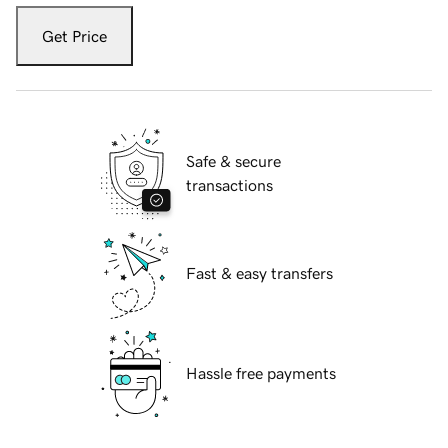
Get Price
Safe & secure
transactions
Fast & easy transfers
Hassle free payments