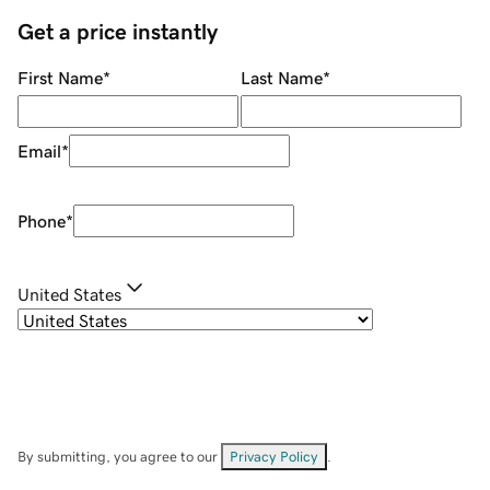
Get a price instantly
First Name
*
Last Name
*
Email
*
Phone
*
United States
By submitting, you agree to our
Privacy Policy
.