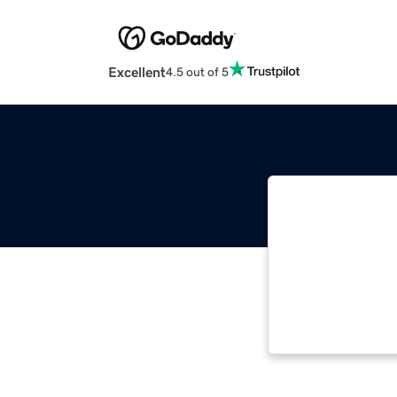
Excellent
4.5 out of 5