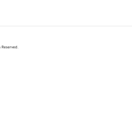
s Reserved.