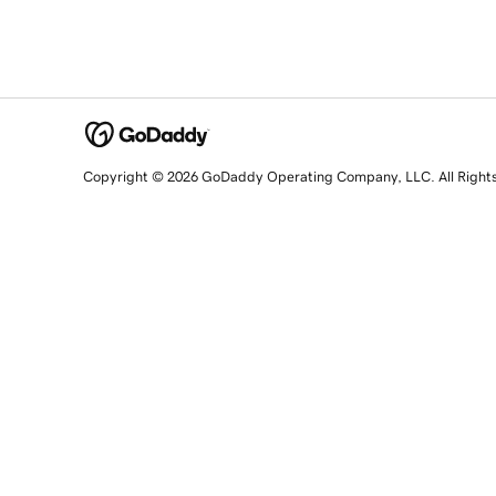
Copyright © 2026 GoDaddy Operating Company, LLC. All Right