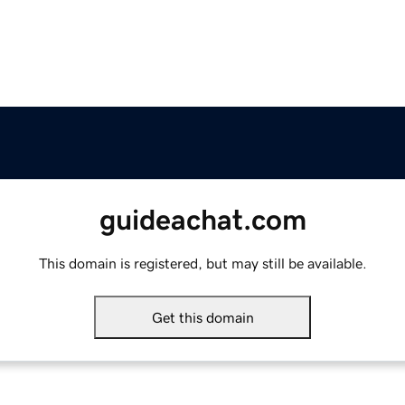
guideachat.com
This domain is registered, but may still be available.
Get this domain