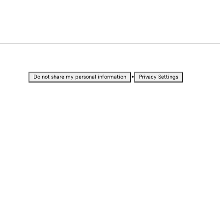
•
Do not share my personal information
Privacy Settings