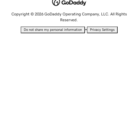
Copyright © 2026 GoDaddy Operating Company, LLC. All Rights
Reserved.
•
Do not share my personal information
Privacy Settings