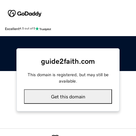
Excellent
4.5 out of 5
guide2faith.com
This domain is registered, but may still be
available.
Get this domain