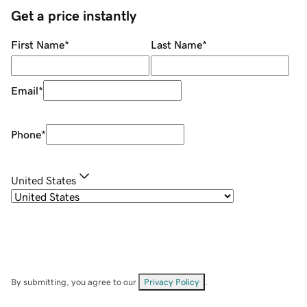
Get a price instantly
First Name
*
Last Name
*
Email
*
Phone
*
United States
By submitting, you agree to our
Privacy Policy
.