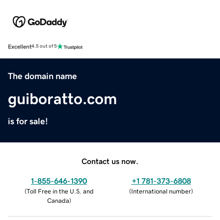
Excellent
4.5 out of 5
The domain name
guiboratto.com
is for sale!
Contact us now.
1-855-646-1390
+1 781-373-6808
(
Toll Free in the U.S. and
(
International number
)
Canada
)