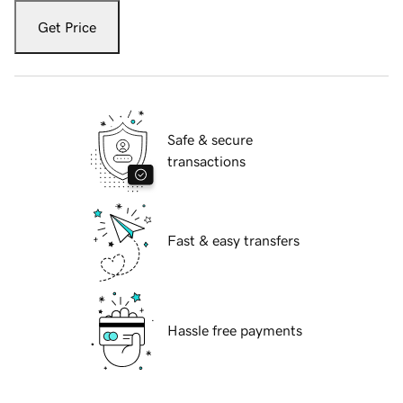
Get Price
Safe & secure
transactions
Fast & easy transfers
Hassle free payments