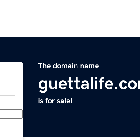
The domain name
guettalife.c
is for sale!