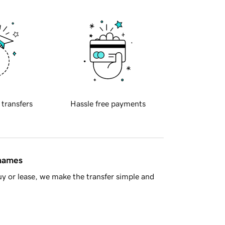
 transfers
Hassle free payments
 names
y or lease, we make the transfer simple and