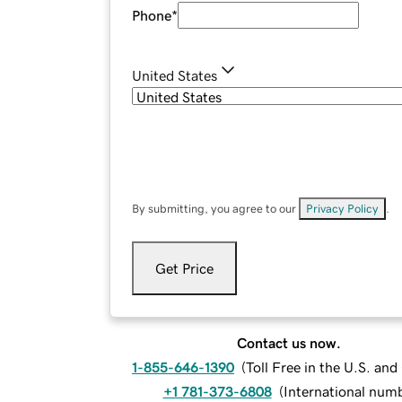
Phone
*
United States
By submitting, you agree to our
Privacy Policy
.
Get Price
Contact us now.
1-855-646-1390
(
Toll Free in the U.S. an
+1 781-373-6808
(
International num