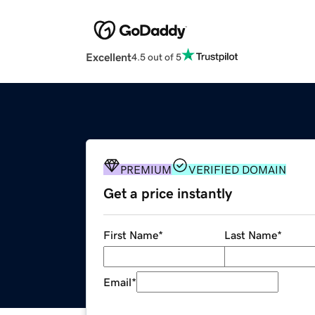
Excellent
4.5 out of 5
PREMIUM
VERIFIED DOMAIN
Get a price instantly
First Name
*
Last Name
*
Email
*