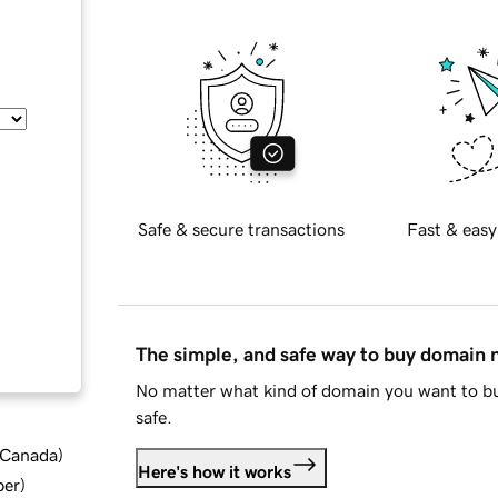
Safe & secure transactions
Fast & easy
The simple, and safe way to buy domain
No matter what kind of domain you want to bu
safe.
d Canada
)
Here's how it works
ber
)