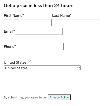
Get a price in less than 24 hours
First Name
*
Last Name
*
Email
*
Phone
*
United States
By submitting, you agree to our
Privacy Policy
.