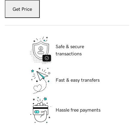
Get Price
Safe & secure
transactions
Fast & easy transfers
Hassle free payments