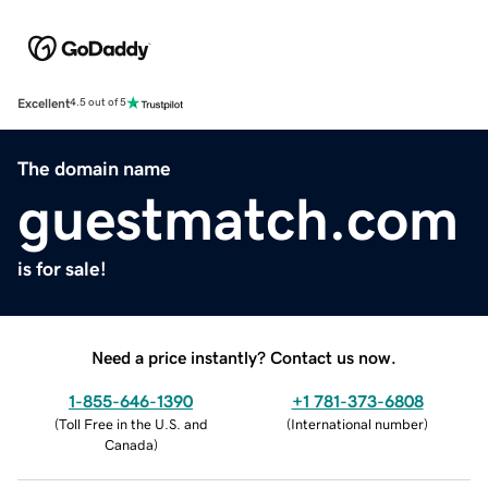
Excellent
4.5 out of 5
The domain name
guestmatch.com
is for sale!
Need a price instantly? Contact us now.
1-855-646-1390
+1 781-373-6808
(
Toll Free in the U.S. and
(
International number
)
Canada
)