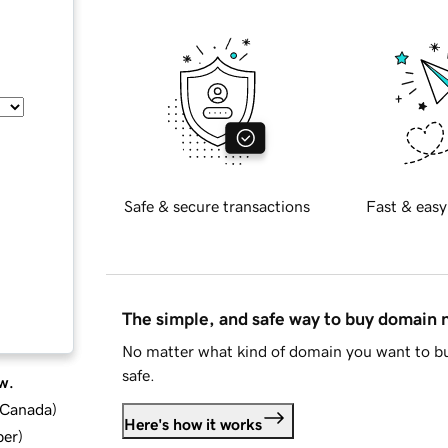
Safe & secure transactions
Fast & easy
The simple, and safe way to buy domain
No matter what kind of domain you want to bu
safe.
w.
d Canada
)
Here's how it works
ber
)