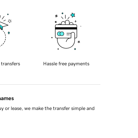
 transfers
Hassle free payments
 names
y or lease, we make the transfer simple and