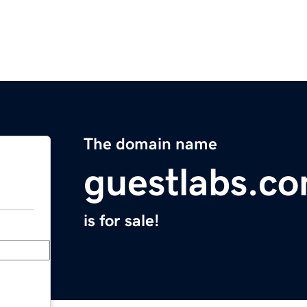
The domain name
guestlabs.c
is for sale!