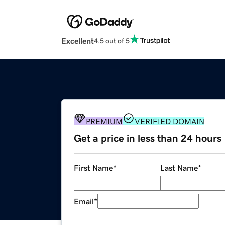
Excellent
4.5 out of 5
PREMIUM
VERIFIED DOMAIN
Get a price in less than 24 hours
First Name
*
Last Name
*
Email
*