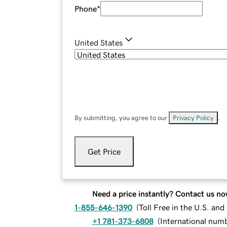
Phone
*
United States
By submitting, you agree to our
Privacy Policy
.
Get Price
Need a price instantly? Contact us no
1-855-646-1390
(
Toll Free in the U.S. an
+1 781-373-6808
(
International num