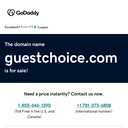
Excellent
4.5 out of 5
The domain name
guestchoice.com
is for sale!
Need a price instantly? Contact us now.
1-855-646-1390
+1 781-373-6808
(
Toll Free in the U.S. and
(
International number
)
Canada
)