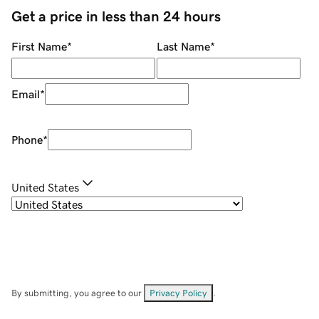
Get a price in less than 24 hours
First Name
*
Last Name
*
Email
*
Phone
*
United States
By submitting, you agree to our
Privacy Policy
.