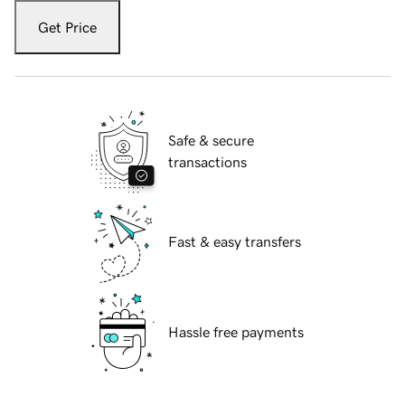
Get Price
Safe & secure
transactions
Fast & easy transfers
Hassle free payments