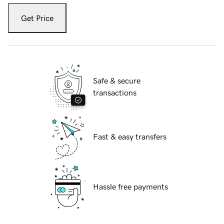
Get Price
Safe & secure
transactions
Fast & easy transfers
Hassle free payments