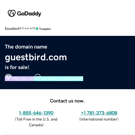
Excellent
4.5 out of 5
The domain name
guestbird.com
is for sale!
PREMIUM
VERIFIED DOMAIN
Contact us now.
1-855-646-1390
+1 781-373-6808
(
Toll Free in the U.S. and
(
International number
)
Canada
)