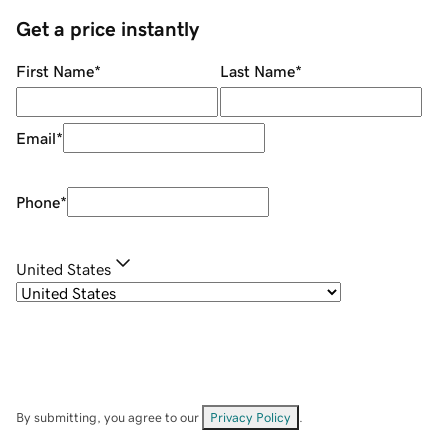
Get a price instantly
First Name
*
Last Name
*
Email
*
Phone
*
United States
By submitting, you agree to our
Privacy Policy
.