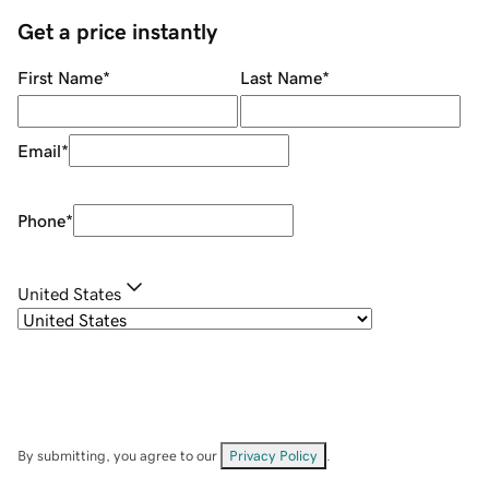
Get a price instantly
First Name
*
Last Name
*
Email
*
Phone
*
United States
By submitting, you agree to our
Privacy Policy
.