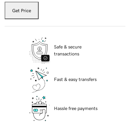
Get Price
Safe & secure
transactions
Fast & easy transfers
Hassle free payments