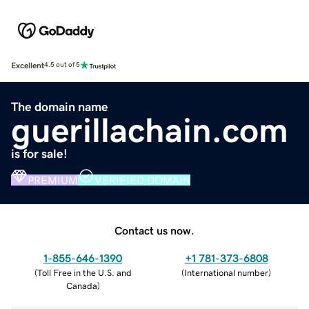
Excellent
4.5 out of 5
The domain name
guerillachain.com
is for sale!
PREMIUM
VERIFIED DOMAIN
Contact us now.
1-855-646-1390
+1 781-373-6808
(
Toll Free in the U.S. and
(
International number
)
Canada
)