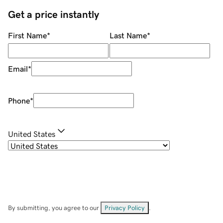
Get a price instantly
First Name
*
Last Name
*
Email
*
Phone
*
United States
By submitting, you agree to our
Privacy Policy
.