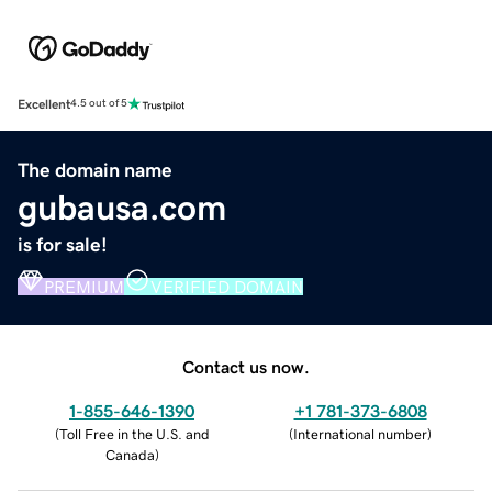
Excellent
4.5 out of 5
The domain name
gubausa.com
is for sale!
PREMIUM
VERIFIED DOMAIN
Contact us now.
1-855-646-1390
+1 781-373-6808
(
Toll Free in the U.S. and
(
International number
)
Canada
)