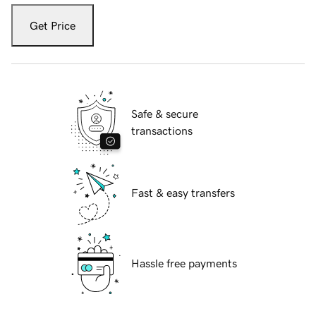
Get Price
Safe & secure
transactions
Fast & easy transfers
Hassle free payments