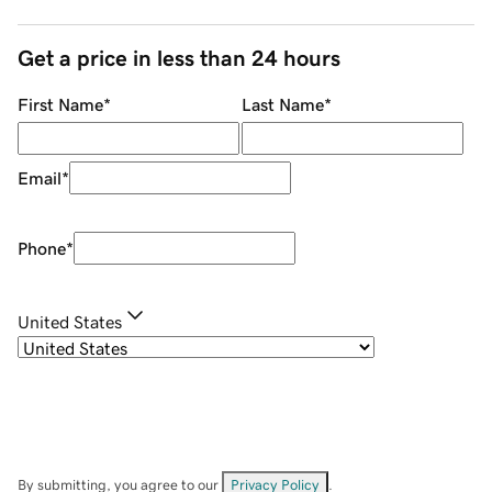
Get a price in less than 24 hours
First Name
*
Last Name
*
Email
*
Phone
*
United States
By submitting, you agree to our
Privacy Policy
.