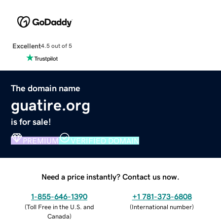
Excellent
4.5 out of 5
The domain name
guatire.org
is for sale!
PREMIUM
VERIFIED DOMAIN
Need a price instantly? Contact us now.
1-855-646-1390
+1 781-373-6808
(
Toll Free in the U.S. and
(
International number
)
Canada
)