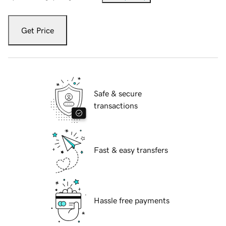
Get Price
Safe & secure
transactions
Fast & easy transfers
Hassle free payments