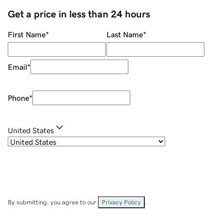
Get a price in less than 24 hours
First Name
*
Last Name
*
Email
*
Phone
*
United States
By submitting, you agree to our
Privacy Policy
.