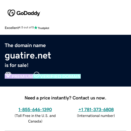
Excellent
4.5 out of 5
The domain name
guatire.net
is for sale!
PREMIUM
VERIFIED DOMAIN
Need a price instantly? Contact us now.
1-855-646-1390
+1 781-373-6808
(
Toll Free in the U.S. and
(
International number
)
Canada
)