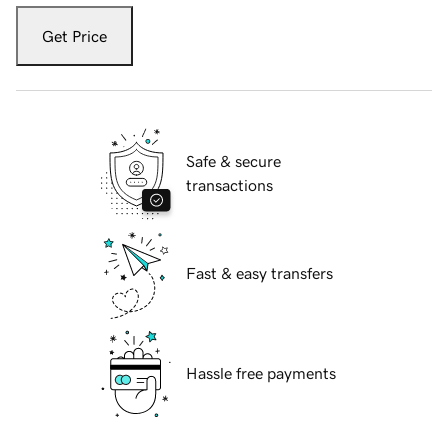
Get Price
Safe & secure
transactions
Fast & easy transfers
Hassle free payments