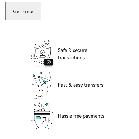
Get Price
Safe & secure
transactions
Fast & easy transfers
Hassle free payments