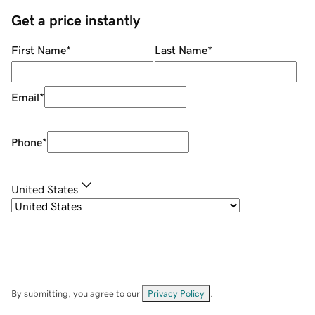
Get a price instantly
First Name
*
Last Name
*
Email
*
Phone
*
United States
By submitting, you agree to our
Privacy Policy
.