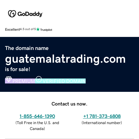
Excellent
4.5 out of 5
The domain name
guatemalatrading.com
is for sale!
PREMIUM
VERIFIED DOMAIN
Contact us now.
1-855-646-1390
+1 781-373-6808
(
Toll Free in the U.S. and
(
International number
)
Canada
)