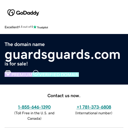
Excellent
4.5 out of 5
The domain name
guardsguards.com
is for sale!
PREMIUM
VERIFIED DOMAIN
Contact us now.
1-855-646-1390
+1 781-373-6808
(
Toll Free in the U.S. and
(
International number
)
Canada
)