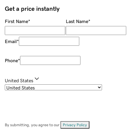
Get a price instantly
First Name
*
Last Name
*
Email
*
Phone
*
United States
By submitting, you agree to our
Privacy Policy
.