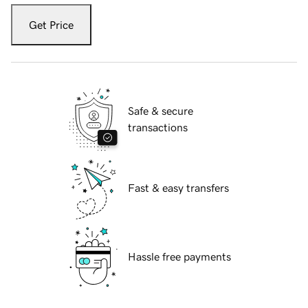
Get Price
Safe & secure
transactions
Fast & easy transfers
Hassle free payments