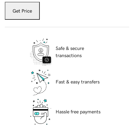
Get Price
Safe & secure
transactions
Fast & easy transfers
Hassle free payments