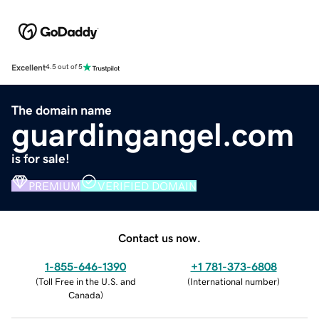
Excellent
4.5 out of 5
The domain name
guardingangel.com
is for sale!
PREMIUM
VERIFIED DOMAIN
Contact us now.
1-855-646-1390
+1 781-373-6808
(
Toll Free in the U.S. and
(
International number
)
Canada
)