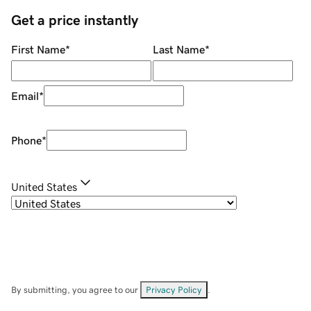
Get a price instantly
First Name
*
Last Name
*
Email
*
Phone
*
United States
By submitting, you agree to our
Privacy Policy
.