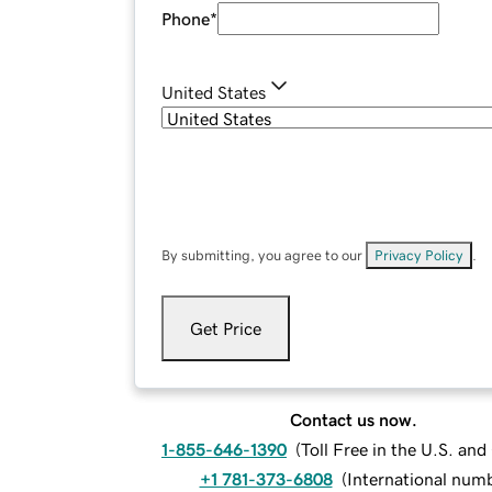
Phone
*
United States
By submitting, you agree to our
Privacy Policy
.
Get Price
Contact us now.
1-855-646-1390
(
Toll Free in the U.S. an
+1 781-373-6808
(
International num