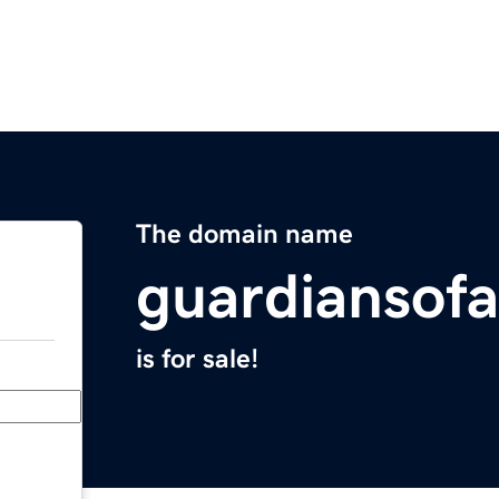
The domain name
guardiansofa
is for sale!