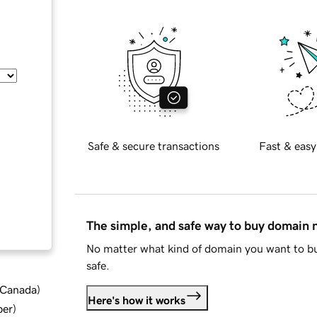
Safe & secure transactions
Fast & easy
The simple, and safe way to buy domain
No matter what kind of domain you want to bu
safe.
d Canada
)
Here's how it works
ber
)