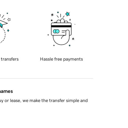
 transfers
Hassle free payments
 names
y or lease, we make the transfer simple and