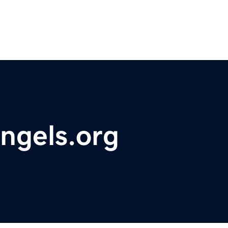
ngels.org