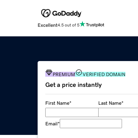
Excellent
4.5 out of 5
PREMIUM
VERIFIED DOMAIN
Get a price instantly
First Name
*
Last Name
*
Email
*