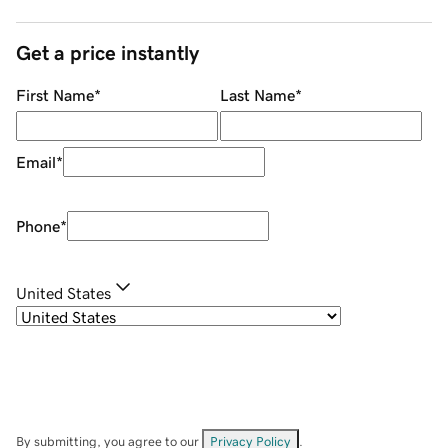
Get a price instantly
First Name
*
Last Name
*
Email
*
Phone
*
United States
By submitting, you agree to our
Privacy Policy
.