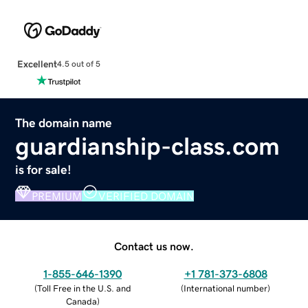
Excellent
4.5 out of 5
The domain name
guardianship-class.com
is for sale!
PREMIUM
VERIFIED DOMAIN
Contact us now.
1-855-646-1390
+1 781-373-6808
(
Toll Free in the U.S. and
(
International number
)
Canada
)