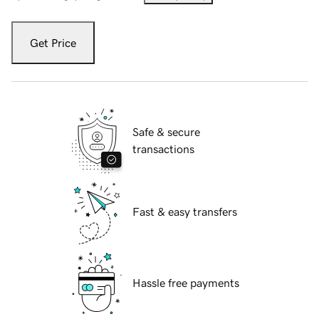
Get Price
Safe & secure
transactions
Fast & easy transfers
Hassle free payments