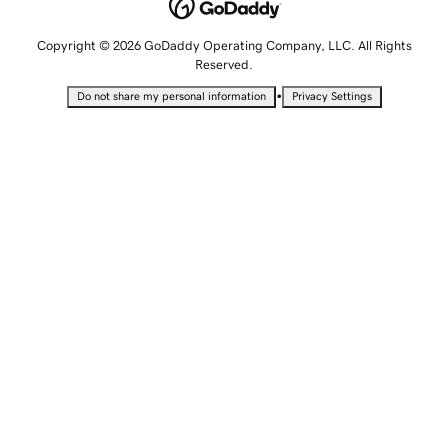
Copyright © 2026 GoDaddy Operating Company, LLC. All Rights
Reserved.
•
Do not share my personal information
Privacy Settings