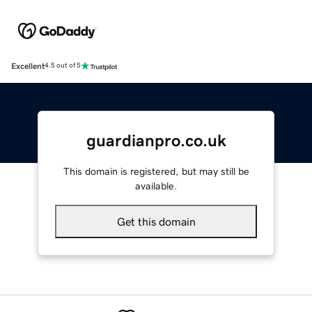
Excellent
4.5 out of 5
guardianpro.co.uk
This domain is registered, but may still be
available.
Get this domain