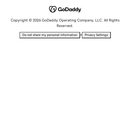
Copyright © 2026 GoDaddy Operating Company, LLC. All Rights
Reserved.
•
Do not share my personal information
Privacy Settings