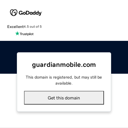
Excellent
4.5 out of 5
guardianmobile.com
This domain is registered, but may still be
available.
Get this domain