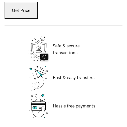
Get Price
Safe & secure
transactions
Fast & easy transfers
Hassle free payments