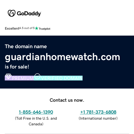
Excellent
4.5 out of 5
The domain name
guardianhomewatch.com
is for sale!
PREMIUM
VERIFIED DOMAIN
Contact us now.
1-855-646-1390
+1 781-373-6808
(
Toll Free in the U.S. and
(
International number
)
Canada
)