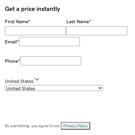
Get a price instantly
First Name
*
Last Name
*
Email
*
Phone
*
United States
By submitting, you agree to our
Privacy Policy
.