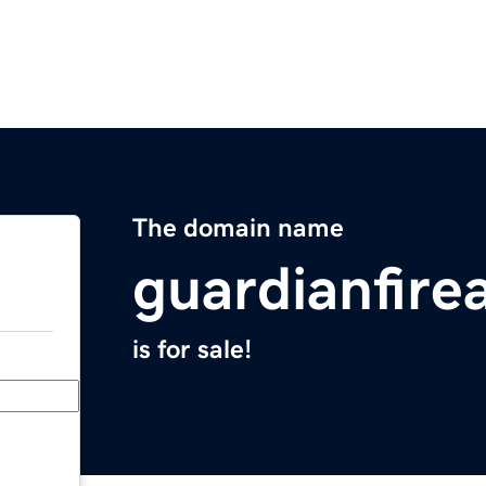
The domain name
guardianfir
is for sale!