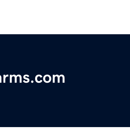
earms.com