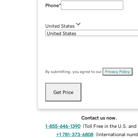
Phone
*
United States
By submitting, you agree to our
Privacy Policy
.
Get Price
Contact us now.
1-855-646-1390
(
Toll Free in the U.S. an
+1 781-373-6808
(
International num