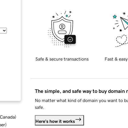
Safe & secure transactions
Fast & easy
The simple, and safe way to buy domain
No matter what kind of domain you want to bu
safe.
d Canada
)
Here's how it works
ber
)