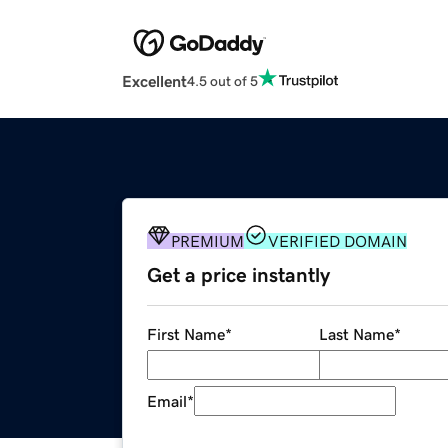
Excellent
4.5 out of 5
PREMIUM
VERIFIED DOMAIN
Get a price instantly
First Name
*
Last Name
*
Email
*