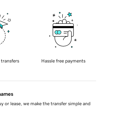
 transfers
Hassle free payments
 names
y or lease, we make the transfer simple and