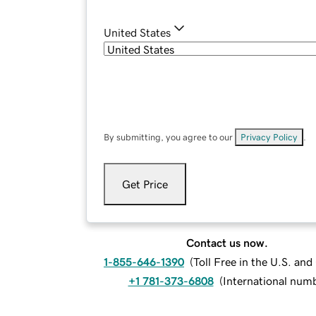
United States
By submitting, you agree to our
Privacy Policy
.
Get Price
Contact us now.
1-855-646-1390
(
Toll Free in the U.S. an
+1 781-373-6808
(
International num