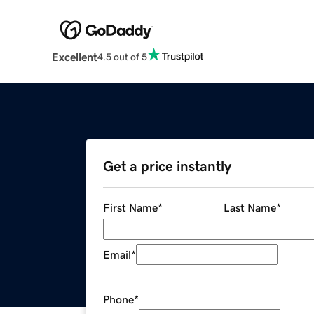
Excellent
4.5 out of 5
Get a price instantly
First Name
*
Last Name
*
Email
*
Phone
*