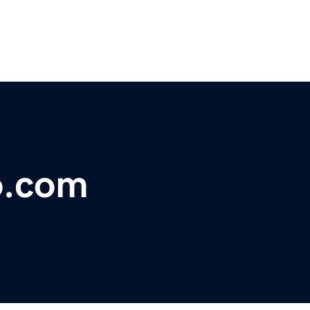
o.com