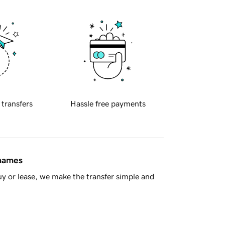
 transfers
Hassle free payments
 names
y or lease, we make the transfer simple and