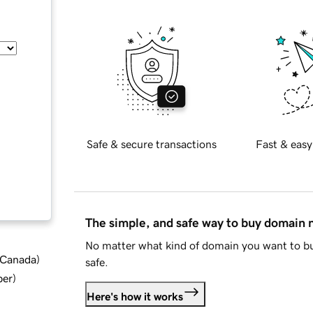
Safe & secure transactions
Fast & easy
The simple, and safe way to buy domain
No matter what kind of domain you want to bu
d Canada
)
safe.
ber
)
Here's how it works