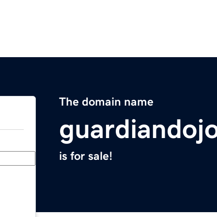
The domain name
guardiandoj
is for sale!