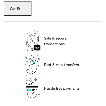
Get Price
Safe & secure
transactions
Fast & easy transfers
Hassle free payments