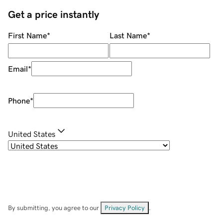
Get a price instantly
First Name
*
Last Name
*
Email
*
Phone
*
United States
By submitting, you agree to our
Privacy Policy
.