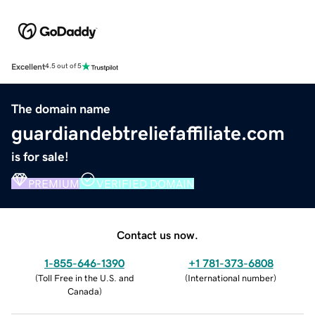
Excellent
4.5 out of 5
The domain name
guardiandebtreliefaffiliate.com
is for sale!
PREMIUM
VERIFIED DOMAIN
Contact us now.
1-855-646-1390
+1 781-373-6808
(
Toll Free in the U.S. and
(
International number
)
Canada
)