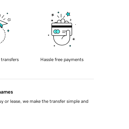
 transfers
Hassle free payments
 names
y or lease, we make the transfer simple and