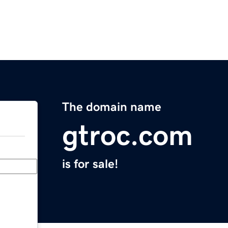
The domain name
gtroc.com
is for sale!