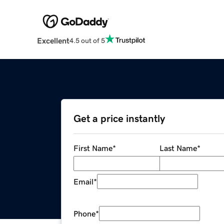
Excellent
4.5 out of 5
Get a price instantly
First Name
*
Last Name
*
Email
*
Phone
*