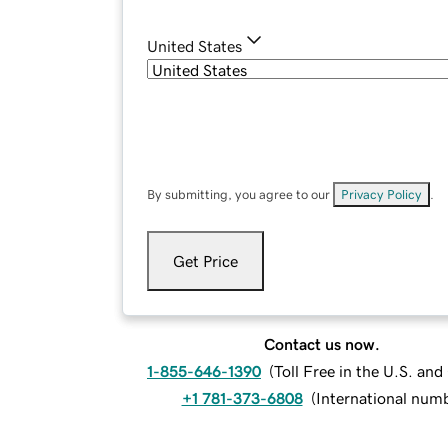
United States
By submitting, you agree to our
Privacy Policy
.
Get Price
Contact us now.
1-855-646-1390
(
Toll Free in the U.S. an
+1 781-373-6808
(
International num