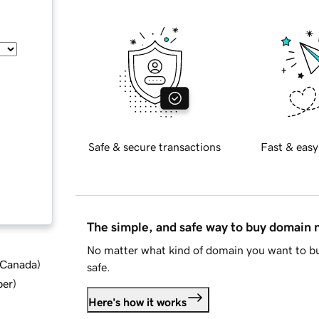
Safe & secure transactions
Fast & easy
The simple, and safe way to buy domain
No matter what kind of domain you want to bu
d Canada
)
safe.
ber
)
Here's how it works