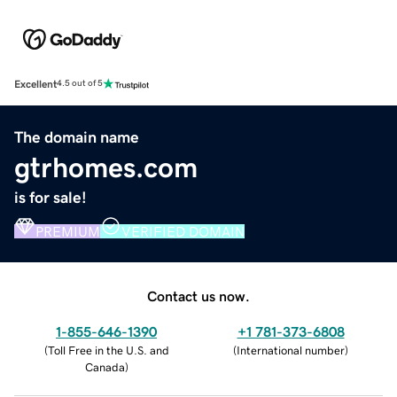
Excellent
4.5 out of 5
The domain name
gtrhomes.com
is for sale!
PREMIUM
VERIFIED DOMAIN
Contact us now.
1-855-646-1390
+1 781-373-6808
(
Toll Free in the U.S. and
(
International number
)
Canada
)