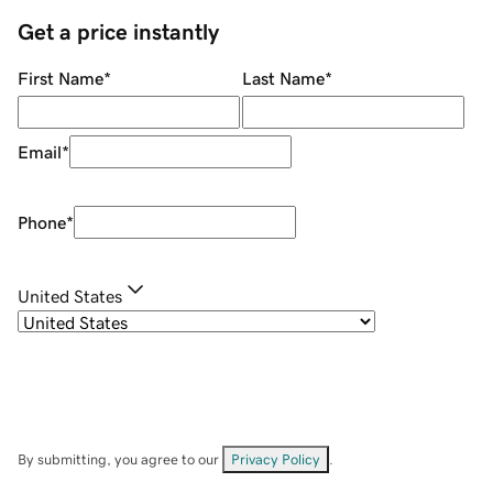
Get a price instantly
First Name
*
Last Name
*
Email
*
Phone
*
United States
By submitting, you agree to our
Privacy Policy
.