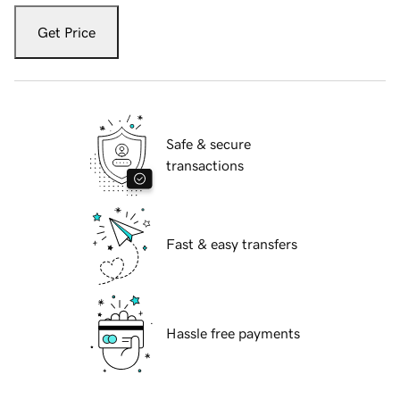
Get Price
Safe & secure
transactions
Fast & easy transfers
Hassle free payments