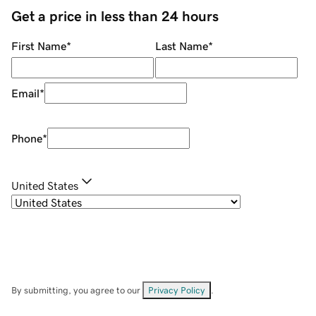
Get a price in less than 24 hours
First Name
*
Last Name
*
Email
*
Phone
*
United States
By submitting, you agree to our
Privacy Policy
.