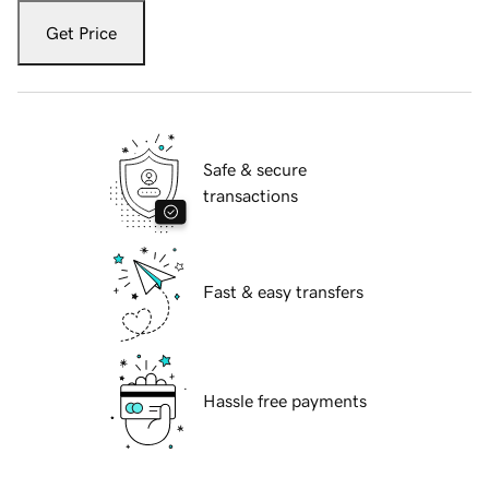
Get Price
Safe & secure
transactions
Fast & easy transfers
Hassle free payments