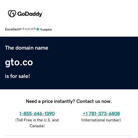
Excellent
4.5 out of 5
The domain name
gto.co
is for sale!
Need a price instantly? Contact us now.
1-855-646-1390
+1 781-373-6808
(
Toll Free in the U.S. and
(
International number
)
Canada
)