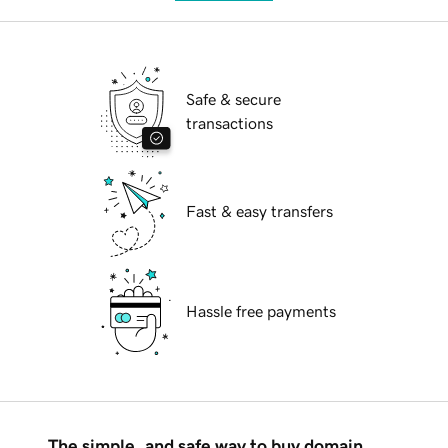
Safe & secure
transactions
Fast & easy transfers
Hassle free payments
The simple, and safe way to buy domain