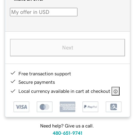
Next
Free transaction support
Secure payments
Local currency available in cart at checkout
Need help? Give us a call.
480-651-9741