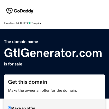
Excellent
4.5 out of 5
The domain name
GtlGenerator.com
is for sale!
Get this domain
Make the owner an offer for the domain.
Make an offer