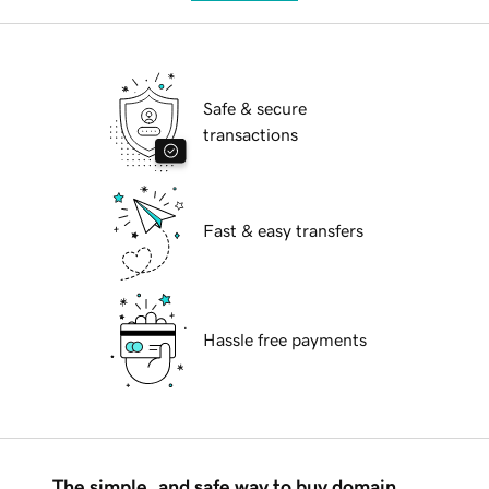
Safe & secure
transactions
Fast & easy transfers
Hassle free payments
The simple, and safe way to buy domain