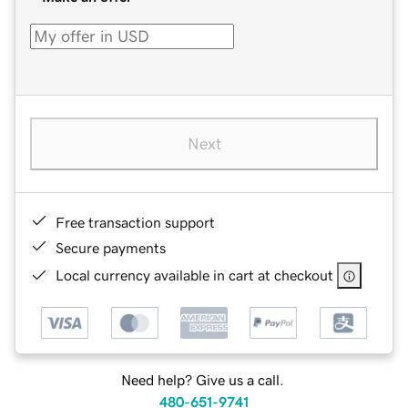
Next
Free transaction support
Secure payments
Local currency available in cart at checkout
Need help? Give us a call.
480-651-9741