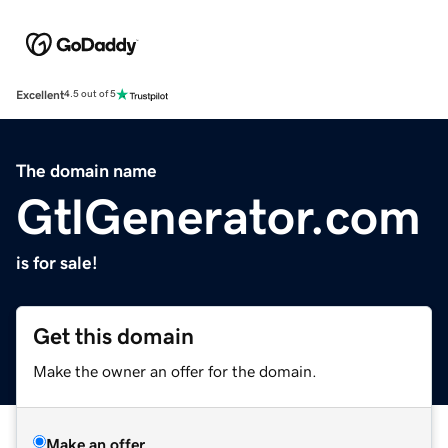
Excellent
4.5 out of 5
The domain name
GtlGenerator.com
is for sale!
Get this domain
Make the owner an offer for the domain.
Make an offer