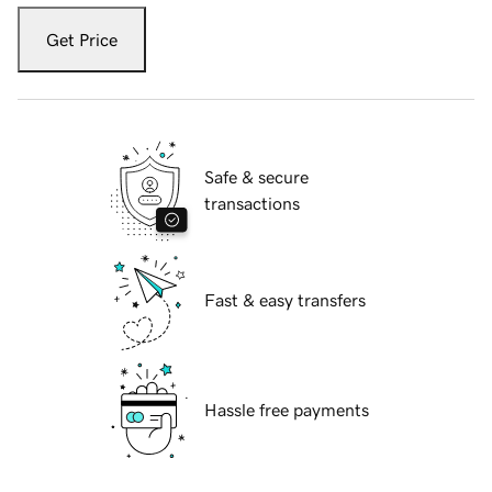
Get Price
Safe & secure
transactions
Fast & easy transfers
Hassle free payments