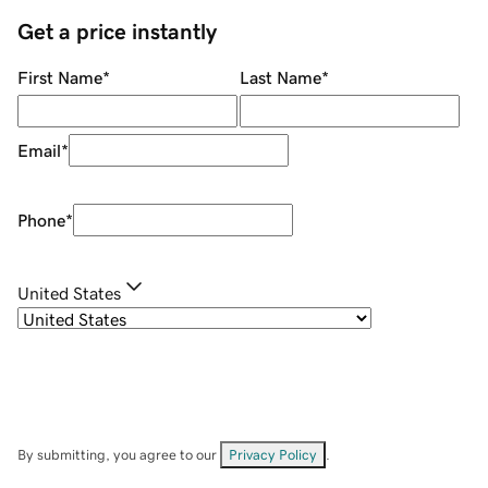
Get a price instantly
First Name
*
Last Name
*
Email
*
Phone
*
United States
By submitting, you agree to our
Privacy Policy
.