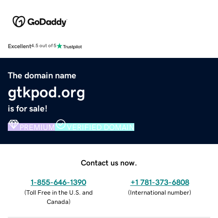
Excellent
4.5 out of 5
The domain name
gtkpod.org
is for sale!
PREMIUM
VERIFIED DOMAIN
Contact us now.
1-855-646-1390
+1 781-373-6808
(
Toll Free in the U.S. and
(
International number
)
Canada
)