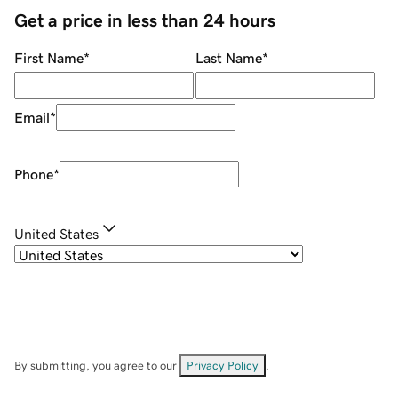
Get a price in less than 24 hours
First Name
*
Last Name
*
Email
*
Phone
*
United States
By submitting, you agree to our
Privacy Policy
.