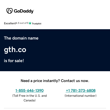
Excellent
4.5 out of 5
The domain name
gth.co
is for sale!
Need a price instantly? Contact us now.
1-855-646-1390
+1 781-373-6808
(
Toll Free in the U.S. and
(
International number
)
Canada
)