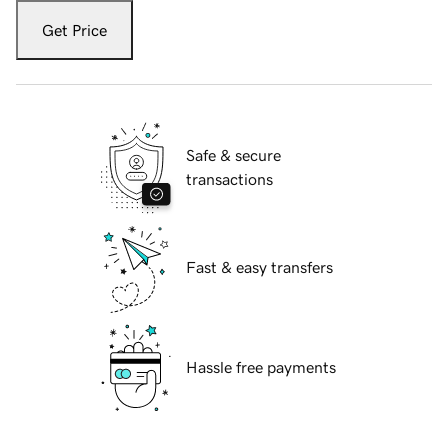
Get Price
Safe & secure
transactions
Fast & easy transfers
Hassle free payments