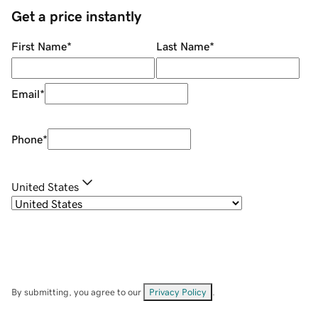
Get a price instantly
First Name
*
Last Name
*
Email
*
Phone
*
United States
By submitting, you agree to our
Privacy Policy
.