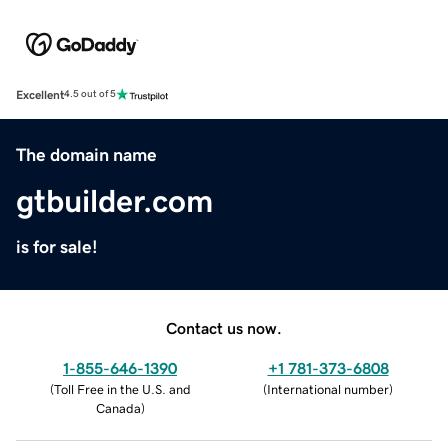
Excellent
4.5 out of 5
The domain name
gtbuilder.com
is for sale!
Contact us now.
1-855-646-1390
+1 781-373-6808
(
Toll Free in the U.S. and
(
International number
)
Canada
)