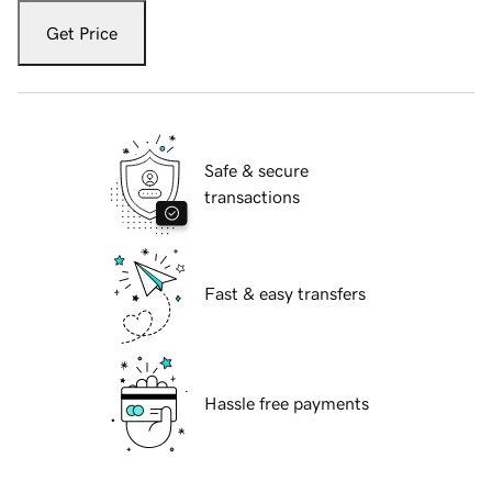
Get Price
Safe & secure
transactions
Fast & easy transfers
Hassle free payments