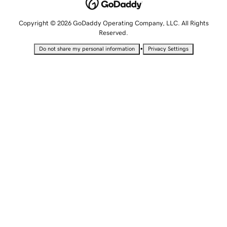
Copyright © 2026 GoDaddy Operating Company, LLC. All Rights
Reserved.
•
Do not share my personal information
Privacy Settings