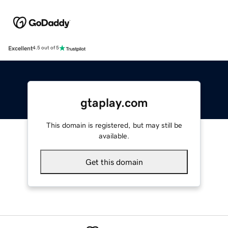
Excellent
4.5 out of 5
gtaplay.com
This domain is registered, but may still be
available.
Get this domain