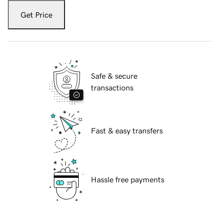
Get Price
Safe & secure
transactions
Fast & easy transfers
Hassle free payments