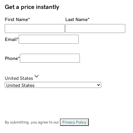
Get a price instantly
First Name
*
Last Name
*
Email
*
Phone
*
United States
By submitting, you agree to our
Privacy Policy
.