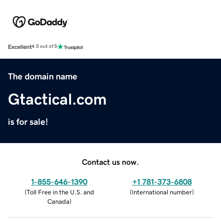
Excellent
4.5 out of 5
The domain name
Gtactical.com
is for sale!
Contact us now.
1-855-646-1390
+1 781-373-6808
(
Toll Free in the U.S. and
(
International number
)
Canada
)