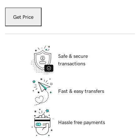
Get Price
Safe & secure
transactions
Fast & easy transfers
Hassle free payments