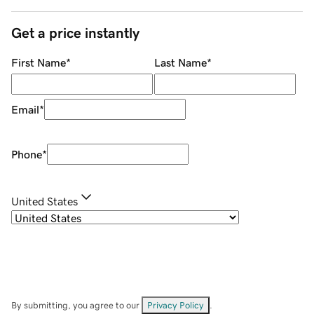
Get a price instantly
First Name
*
Last Name
*
Email
*
Phone
*
United States
By submitting, you agree to our
Privacy Policy
.