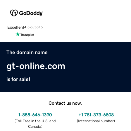
Excellent
4.5 out of 5
The domain name
gt-online.com
is for sale!
Contact us now.
1-855-646-1390
+1 781-373-6808
(
Toll Free in the U.S. and
(
International number
)
Canada
)