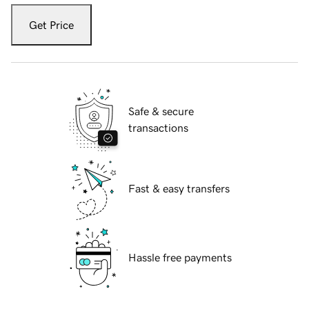
Get Price
Safe & secure
transactions
Fast & easy transfers
Hassle free payments