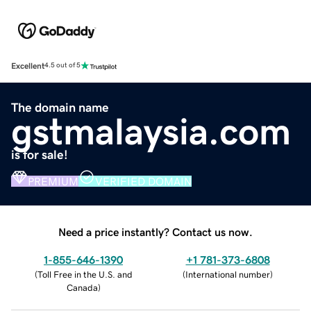
Excellent
4.5 out of 5
The domain name
gstmalaysia.com
is for sale!
PREMIUM
VERIFIED DOMAIN
Need a price instantly? Contact us now.
1-855-646-1390
+1 781-373-6808
(
Toll Free in the U.S. and
(
International number
)
Canada
)