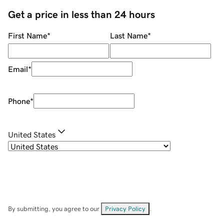
Get a price in less than 24 hours
First Name
*
Last Name
*
Email
*
Phone
*
United States
By submitting, you agree to our
Privacy Policy
.