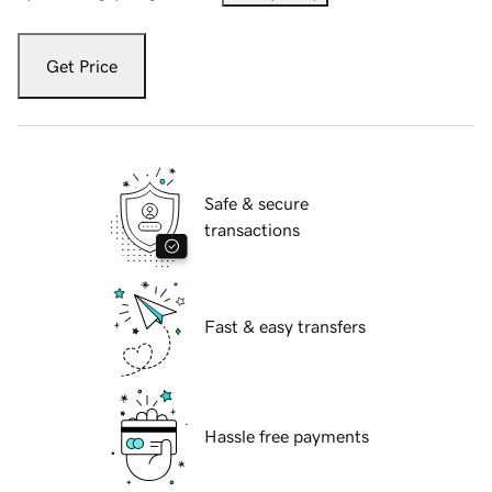
Get Price
Safe & secure
transactions
Fast & easy transfers
Hassle free payments