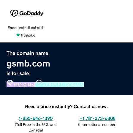
Excellent
4.5 out of 5
The domain name
gsmb.com
is for sale!
PREMIUM
VERIFIED DOMAIN
Need a price instantly? Contact us now.
1-855-646-1390
+1 781-373-6808
(
Toll Free in the U.S. and
(
International number
)
Canada
)