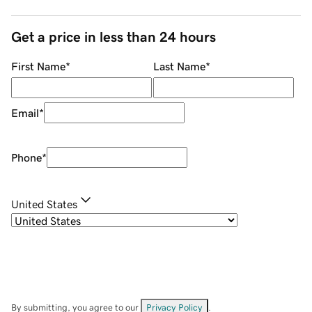
Get a price in less than 24 hours
First Name
*
Last Name
*
Email
*
Phone
*
United States
By submitting, you agree to our
Privacy Policy
.