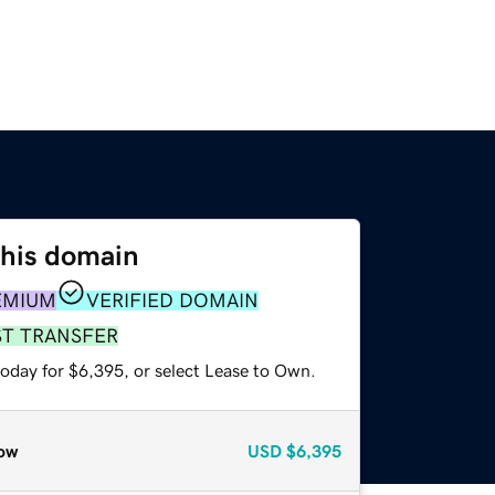
this domain
EMIUM
VERIFIED DOMAIN
ST TRANSFER
today for $6,395, or select Lease to Own.
ow
USD
$6,395