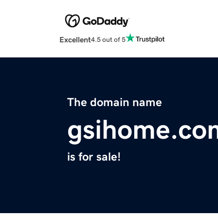
Excellent
4.5 out of 5
The domain name
gsihome.co
is for sale!