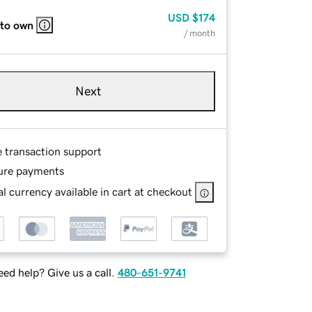
USD
$174
 to own
/ month
Next
e transaction support
ure payments
l currency available in cart at checkout
ed help? Give us a call.
480-651-9741