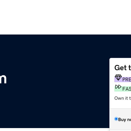
Get 
m
PR
FA
Own it 
Buy n