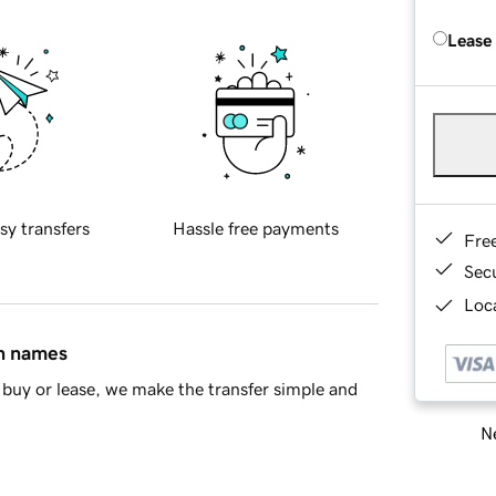
Lease
sy transfers
Hassle free payments
Fre
Sec
Loca
in names
buy or lease, we make the transfer simple and
Ne