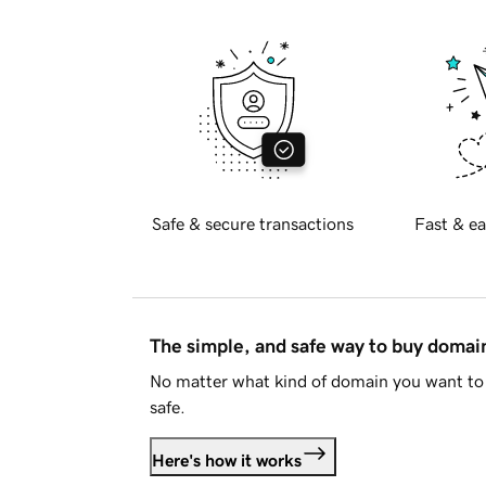
Safe & secure transactions
Fast & ea
The simple, and safe way to buy doma
No matter what kind of domain you want to 
safe.
Here's how it works