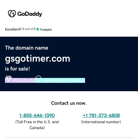
Excellent
4.5 out of 5
The domain name
gsgotimer.com
is for sale!
PREMIUM
VERIFIED DOMAIN
Contact us now.
1-855-646-1390
+1 781-373-6808
(
Toll Free in the U.S. and
(
International number
)
Canada
)