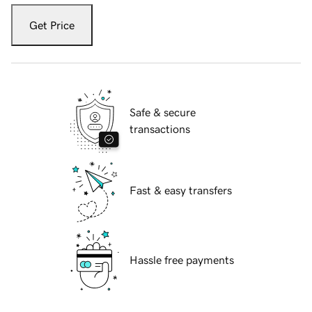
Get Price
Safe & secure
transactions
Fast & easy transfers
Hassle free payments