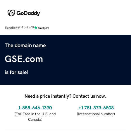
Excellent
4.5 out of 5
The domain name
GSE.com
is for sale!
Need a price instantly? Contact us now.
1-855-646-1390
+1 781-373-6808
(
Toll Free in the U.S. and
(
International number
)
Canada
)