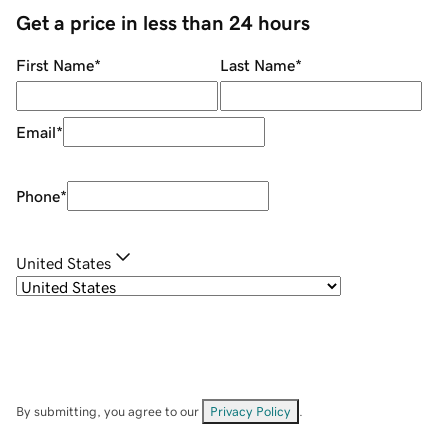
Get a price in less than 24 hours
First Name
*
Last Name
*
Email
*
Phone
*
United States
By submitting, you agree to our
Privacy Policy
.