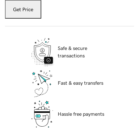
Get Price
Safe & secure
transactions
Fast & easy transfers
Hassle free payments