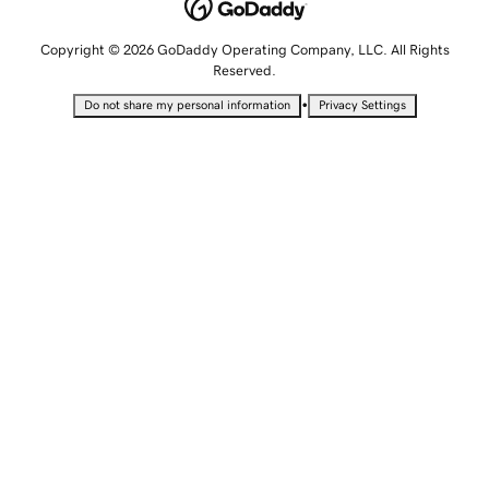
Copyright © 2026 GoDaddy Operating Company, LLC. All Rights
Reserved.
•
Do not share my personal information
Privacy Settings