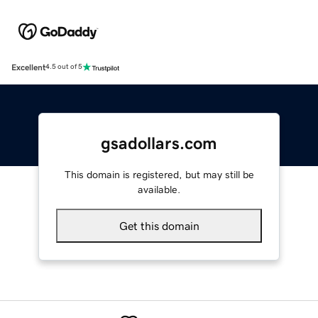
Excellent
4.5 out of 5
gsadollars.com
This domain is registered, but may still be
available.
Get this domain